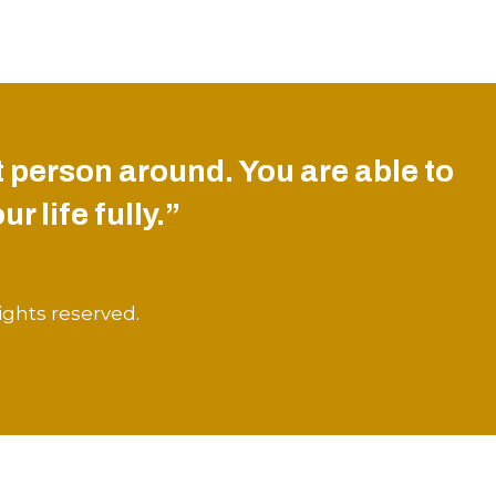
 person around. You are able to
r life fully.”
ights reserved.