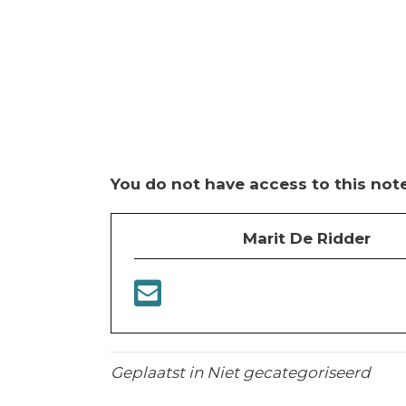
You do not have access to this note
Marit De Ridder
Geplaatst in Niet gecategoriseerd