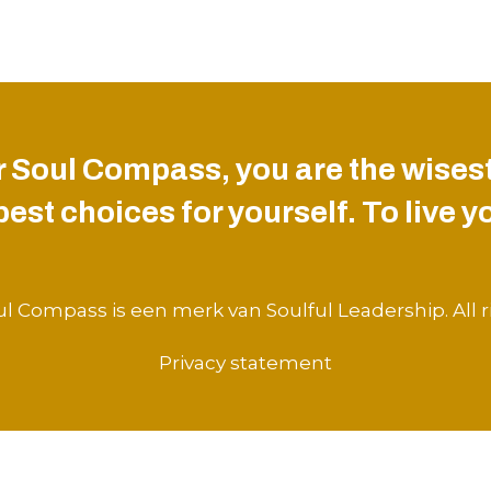
 Soul Compass, you are the wisest
st choices for yourself. To live you
l Compass is een merk van Soulful Leadership. All r
Privacy statement