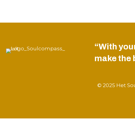
“With your
make the be
© 2025 Het Sou