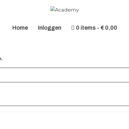
Home
Inloggen
0 items
€ 0,00
.