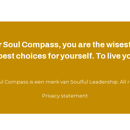
 Soul Compass, you are the wisest
st choices for yourself. To live you
l Compass is een merk van Soulful Leadership. All r
Privacy statement