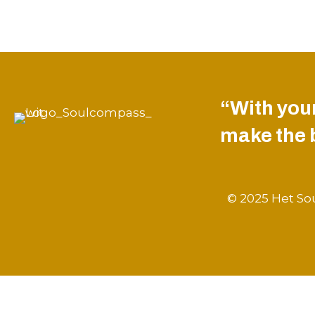
“With your
make the be
© 2025 Het Sou