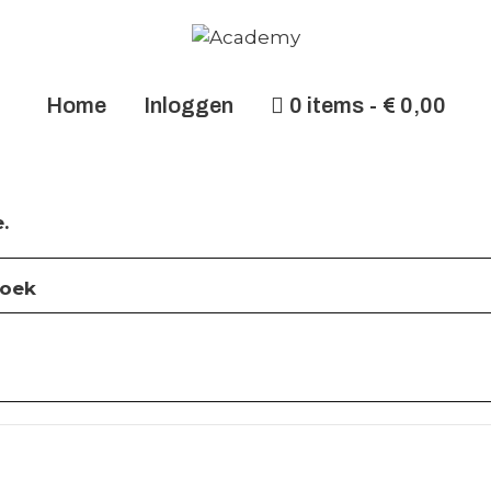
Home
Inloggen
0 items
€ 0,00
.
roek