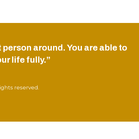
 person around. You are able to
r life fully.”
ights reserved.