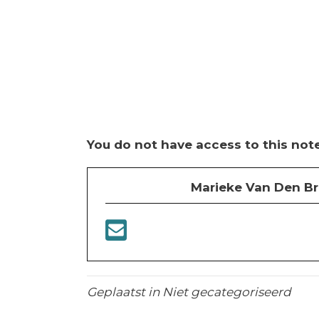
You do not have access to this note
Marieke Van Den B
Geplaatst in Niet gecategoriseerd