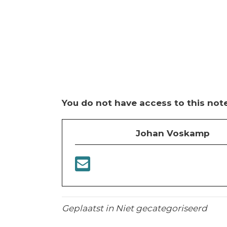
You do not have access to this note
Johan Voskamp
Geplaatst in Niet gecategoriseerd