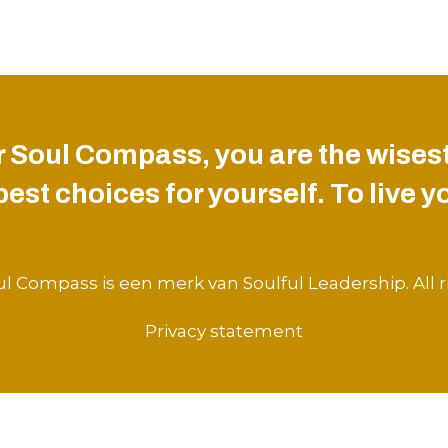
 Soul Compass, you are the wisest
st choices for yourself. To live you
l Compass is een merk van Soulful Leadership. All r
Privacy statement