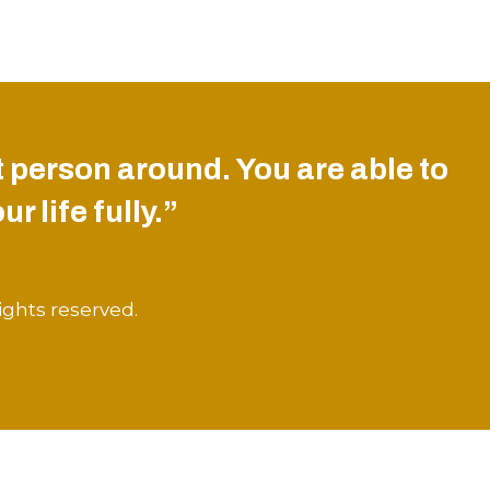
 person around. You are able to
r life fully.”
ights reserved.