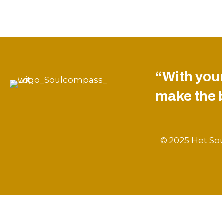
“With your
make the be
© 2025 Het Sou