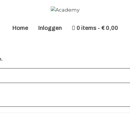
Home
Inloggen
0 items
€ 0,00
.