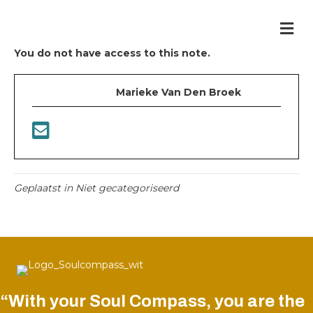
Me
You do not have access to this note.
Marieke Van Den Broek
Geplaatst in Niet gecategoriseerd
“With your Soul Compass, you are the