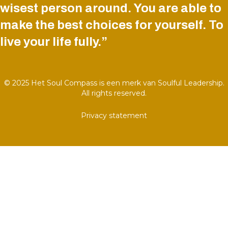
wisest person around. You are able to
make the best choices for yourself. To
live your life fully.”
© 2025 Het Soul Compass is een merk van Soulful Leadership.
All rights reserved.
Privacy statement