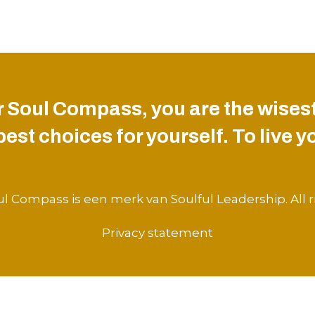
 Soul Compass, you are the wisest
st choices for yourself. To live you
l Compass is een merk van Soulful Leadership. All r
Privacy statement