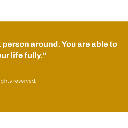
 person around. You are able to
r life fully.”
ights reserved.