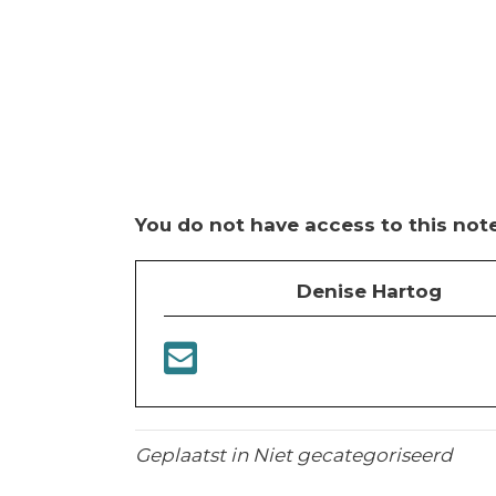
You do not have access to this note
Denise Hartog
Geplaatst in Niet gecategoriseerd