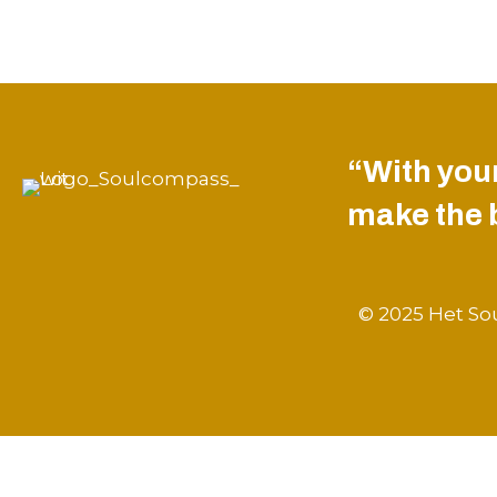
“With your
make the be
© 2025 Het Sou