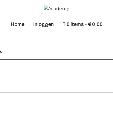
Home
Inloggen
0 items
€ 0,00
.