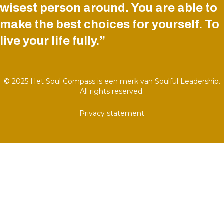
wisest person around. You are able to
make the best choices for yourself. To
live your life fully.”
© 2025 Het Soul Compass is een merk van Soulful Leadership.
All rights reserved.
Privacy statement