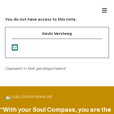
Me
You do not have access to this note.
Kevin Versteeg
Geplaatst in Niet gecategoriseerd
“With your Soul Compass, you are the