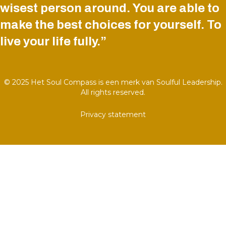
wisest person around. You are able to
make the best choices for yourself. To
live your life fully.”
© 2025 Het Soul Compass is een merk van Soulful Leadership.
All rights reserved.
Privacy statement