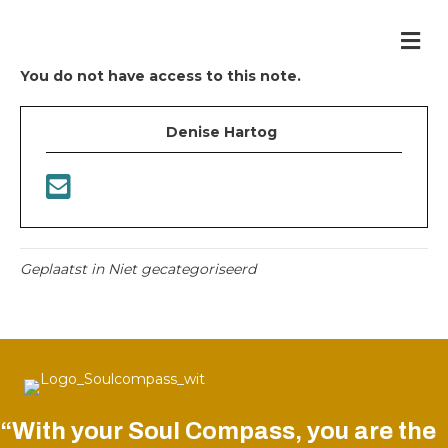
Me
You do not have access to this note.
Denise Hartog
Geplaatst in Niet gecategoriseerd
“With your Soul Compass, you are the