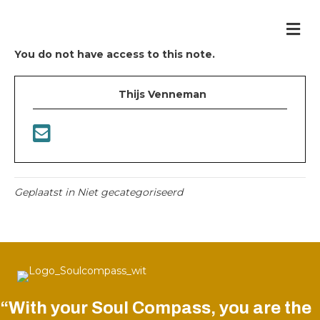
Me
You do not have access to this note.
Thijs Venneman
Geplaatst in Niet gecategoriseerd
“With your Soul Compass, you are the