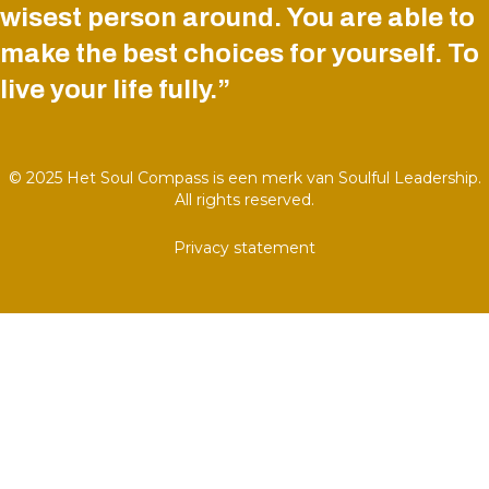
wisest person around. You are able to
make the best choices for yourself. To
live your life fully.”
© 2025 Het Soul Compass is een merk van Soulful Leadership.
All rights reserved.
Privacy statement