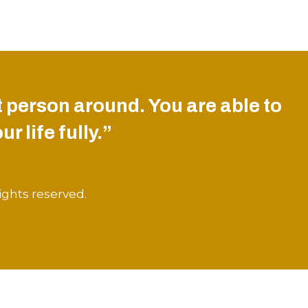
 person around. You are able to
r life fully.”
ights reserved.