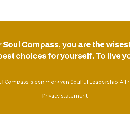
 Soul Compass, you are the wisest
st choices for yourself. To live you
l Compass is een merk van Soulful Leadership. All r
Privacy statement