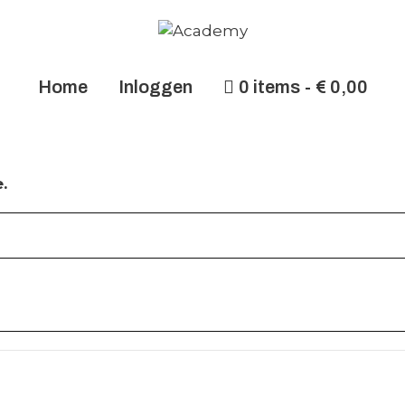
Home
Inloggen
0 items
€ 0,00
.