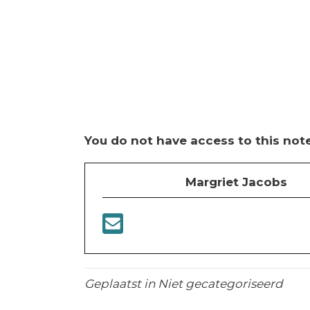
You do not have access to this note
Margriet Jacobs
Geplaatst in Niet gecategoriseerd