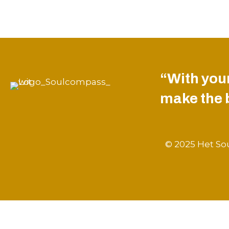
“With your
make the be
© 2025 Het Sou