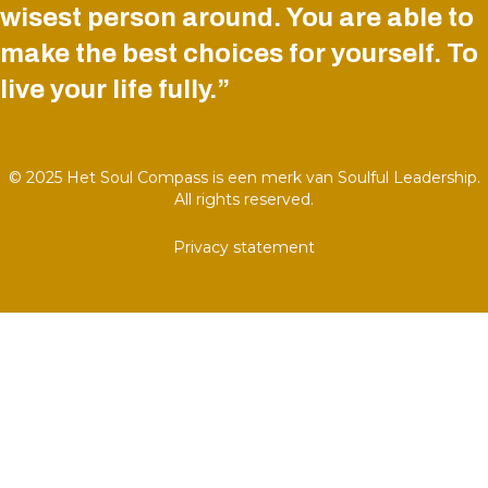
wisest person around. You are able to
make the best choices for yourself. To
live your life fully.”
© 2025 Het Soul Compass is een merk van Soulful Leadership.
All rights reserved.
Privacy statement