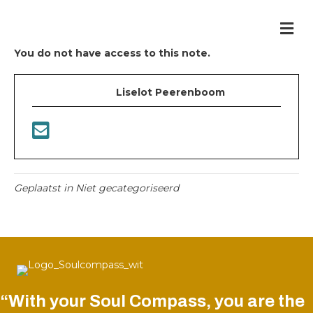
Me
You do not have access to this note.
Liselot Peerenboom
Geplaatst in Niet gecategoriseerd
“With your Soul Compass, you are the