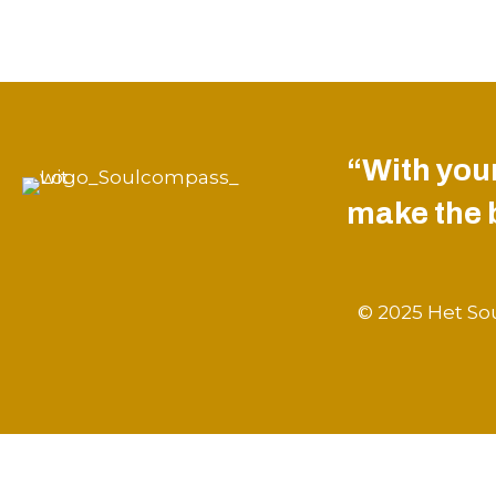
“With your
make the be
© 2025 Het Sou