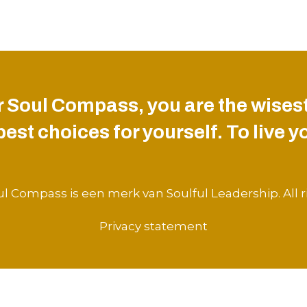
 Soul Compass, you are the wisest
st choices for yourself. To live you
l Compass is een merk van Soulful Leadership. All r
Privacy statement