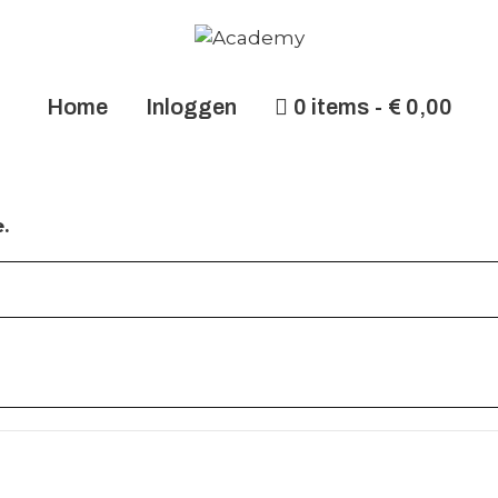
Home
Inloggen
0 items
€ 0,00
.