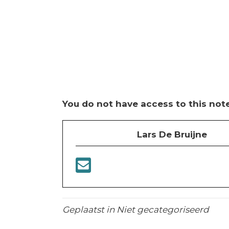
You do not have access to this note
Lars De Bruijne
Geplaatst in Niet gecategoriseerd