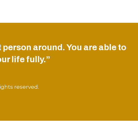
 person around. You are able to
r life fully.”
ights reserved.