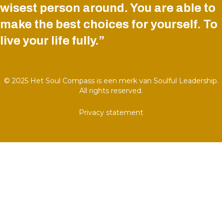
wisest person around. You are able to
make the best choices for yourself. To
live your life fully.”
© 2025 Het Soul Compass is een merk van Soulful Leadership.
All rights reserved.
Privacy statement