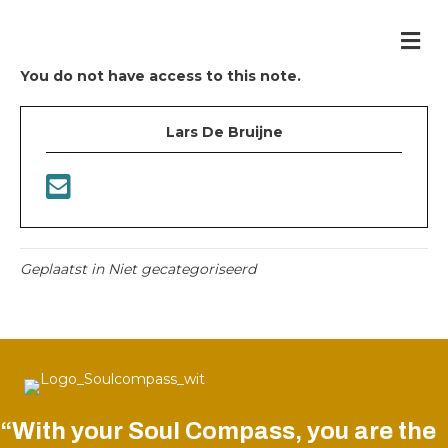
Me
You do not have access to this note.
Lars De Bruijne
Geplaatst in Niet gecategoriseerd
“With your Soul Compass, you are the