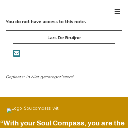
Me
You do not have access to this note.
Lars De Bruijne
Geplaatst in Niet gecategoriseerd
“With your Soul Compass, you are the