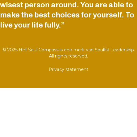
wisest person around. You are able to
make the best choices for yourself. To
live your life fully.”
© 2025 Het Soul Compass is een merk van Soulful Leadership.
All rights reserved.
Privacy statement