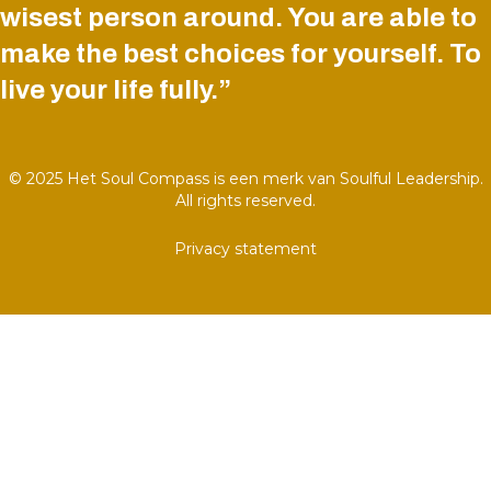
wisest person around. You are able to
make the best choices for yourself. To
live your life fully.”
© 2025 Het Soul Compass is een merk van Soulful Leadership.
All rights reserved.
Privacy statement