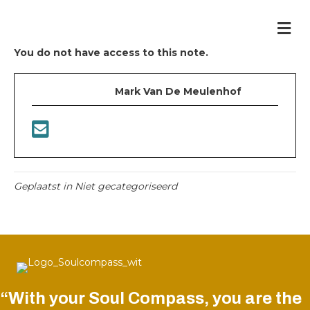
Me
You do not have access to this note.
Mark Van De Meulenhof
Geplaatst in Niet gecategoriseerd
“With your Soul Compass, you are the