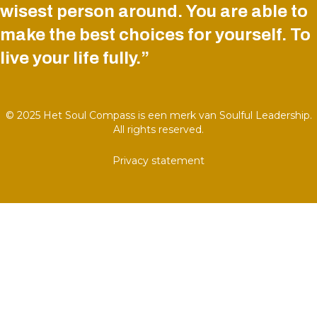
wisest person around. You are able to
make the best choices for yourself. To
live your life fully.”
© 2025 Het Soul Compass is een merk van Soulful Leadership.
All rights reserved.
Privacy statement