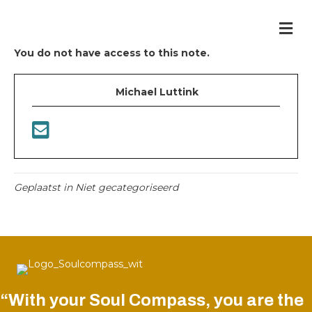
Me
You do not have access to this note.
Michael Luttink
Geplaatst in Niet gecategoriseerd
“With your Soul Compass, you are the