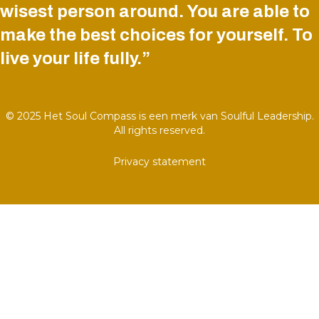
wisest person around. You are able to
make the best choices for yourself. To
live your life fully.”
© 2025 Het Soul Compass is een merk van Soulful Leadership.
All rights reserved.
Privacy statement