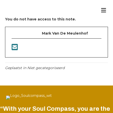
Me
You do not have access to this note.
Mark Van De Meulenhof
Geplaatst in Niet gecategoriseerd
“With your Soul Compass, you are the